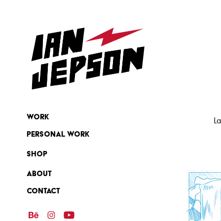
Work
La
Personal Work
SHOP
ABOUT
Contact