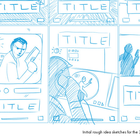
Initial rough idea sketches for the 