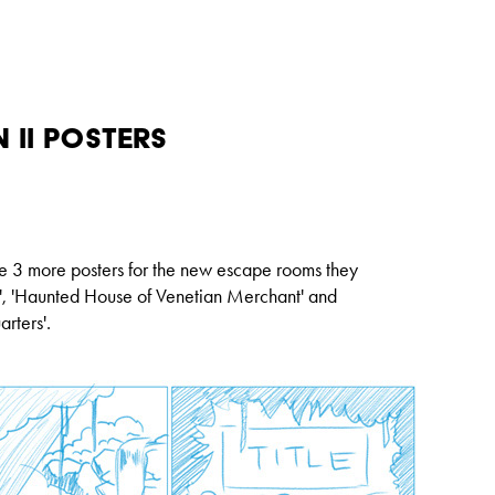
 II Posters
te 3 more posters for the new escape rooms they
'
,
'
Haunted House of Venetian Merchant'
and
rters'
.