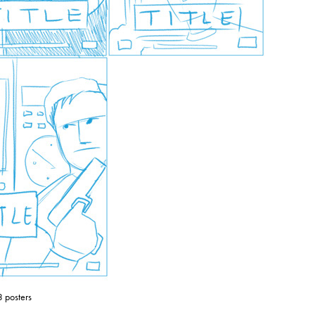
3 posters