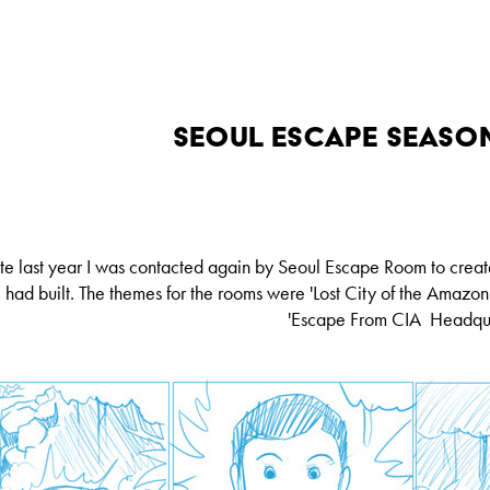
Seoul Escape Season
te last year I was contacted again by Seoul Escape Room to crea
had built. The themes for the rooms were
'Lost City of the Amazon
'Escape From CIA Headqua