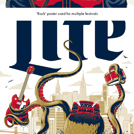
'Rock' poster used for multiple festivals