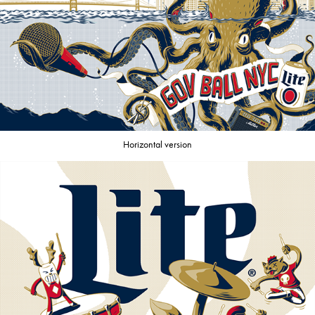
Horizontal version