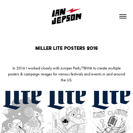
Miller Lite Posters 2016
In 2016 I worked closely with Juniper Park/TBWA to create multiple
posters & campaign images for various festivals and events in and around
the US.