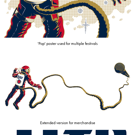
'Pop' poster used for multiple festivals
Extended version for merchandise