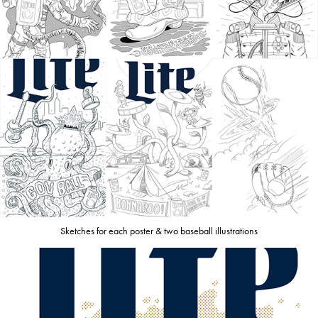
Sketches for each poster & two baseball illustrations