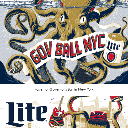
Poster for Governor's Ball in New York