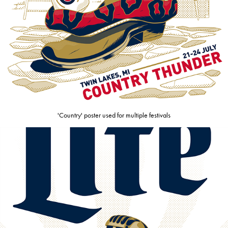
'Country' poster used for multiple festivals