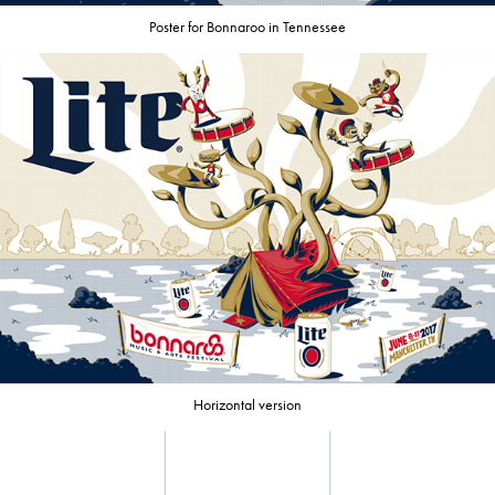
Poster for Bonnaroo in Tennessee
Horizontal version