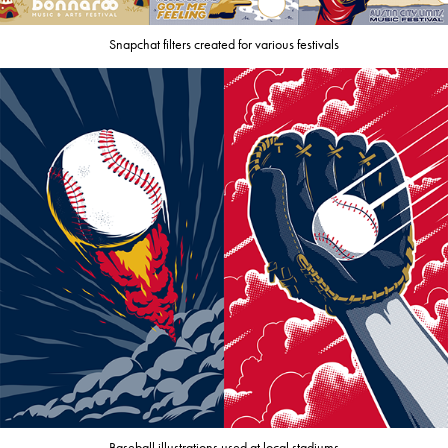
Snapchat filters created for various festivals
Baseball illustrations used at local stadiums