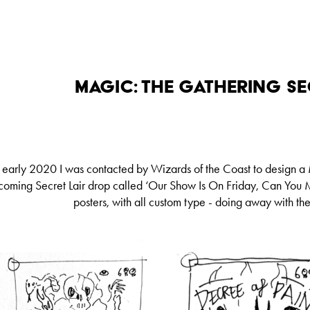
Magic: The Gathering Se
n early 2020 I was contacted by Wizards of the Coast to design a
coming Secret Lair drop called ‘Our Show Is On Friday, Can You M
posters, with all custom type - doing away with th