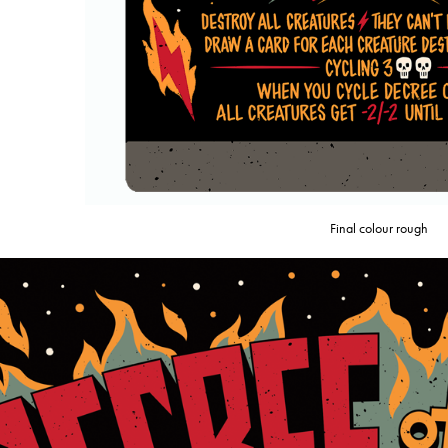
Final colour rough