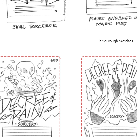
Initial rough sketches