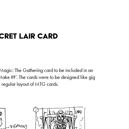
cret Lair Card
 Magic: The Gathering card to be included in an
ake It?’. The cards were to be designed like gig
e regular layout of MTG cards.