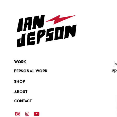
Work
I
up
Personal Work
SHOP
ABOUT
Contact