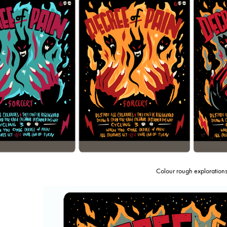
Colour rough exploration