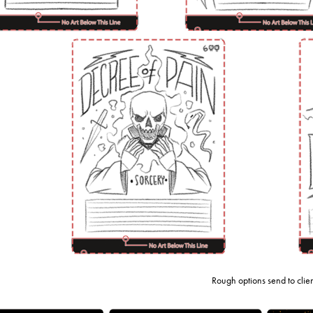
Rough options send to clie